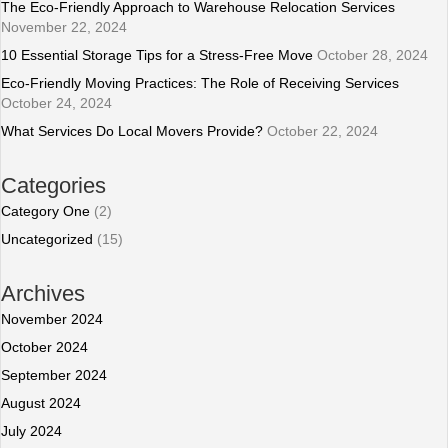
The Eco-Friendly Approach to Warehouse Relocation Services
November 22, 2024
10 Essential Storage Tips for a Stress-Free Move
October 28, 2024
Eco-Friendly Moving Practices: The Role of Receiving Services
October 24, 2024
What Services Do Local Movers Provide?
October 22, 2024
Categories
Category One
(2)
Uncategorized
(15)
Archives
November 2024
October 2024
September 2024
August 2024
July 2024