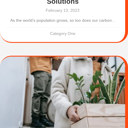
Solutions
February 13, 2023
As the world’s population grows, so too does our carbon...
Category One