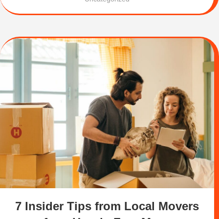
7 Insider Tips from Local Movers