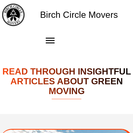
Birch Circle Movers
READ THROUGH INSIGHTFUL
ARTICLES ABOUT GREEN
MOVING