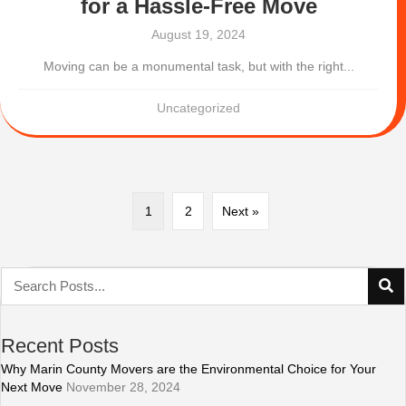
for a Hassle-Free Move
August 19, 2024
Moving can be a monumental task, but with the right...
Uncategorized
1
2
Next »
Recent Posts
Why Marin County Movers are the Environmental Choice for Your
Next Move
November 28, 2024