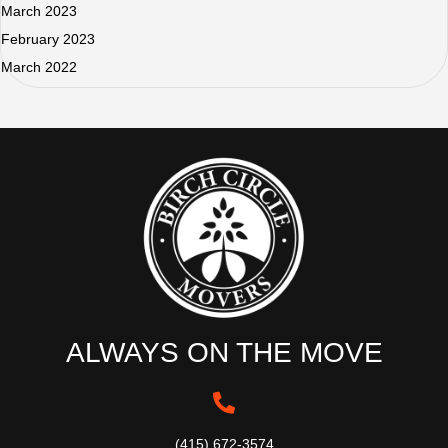
March 2023
February 2023
March 2022
ALWAYS ON THE MOVE
(415) 672-3574