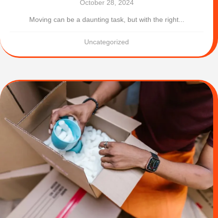
October 28, 2024
Moving can be a daunting task, but with the right...
Uncategorized