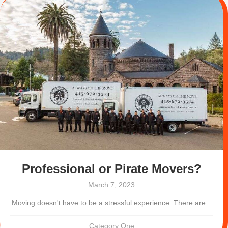
Professional or Pirate Movers?
March 7, 2023
Moving doesn't have to be a stressful experience. There are...
Category One