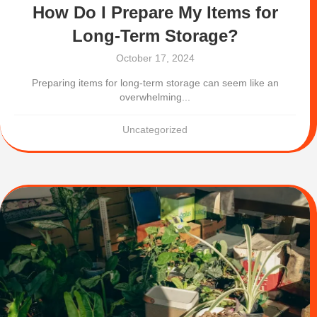
How Do I Prepare My Items for
Long-Term Storage?
October 17, 2024
Preparing items for long-term storage can seem like an
overwhelming...
Uncategorized