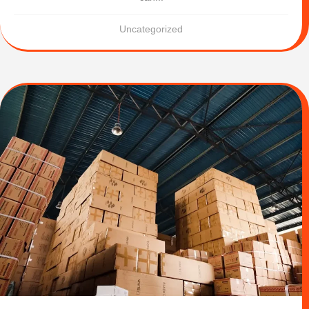
Uncategorized