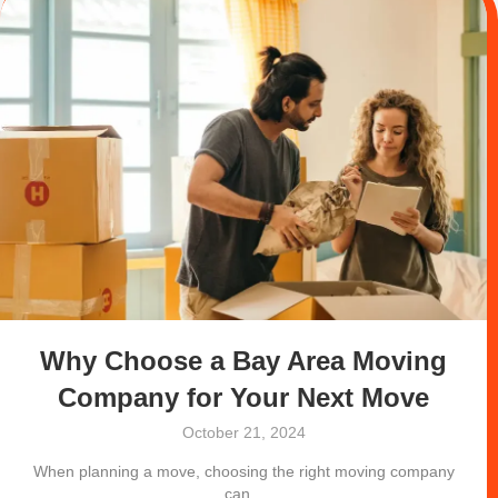
Why Choose a Bay Area Moving
Company for Your Next Move
October 21, 2024
When planning a move, choosing the right moving company
can...