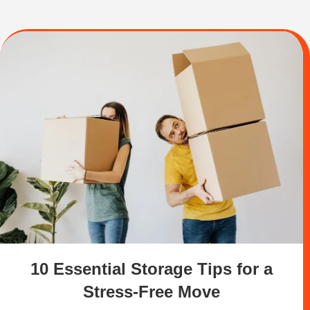
10 Essential Storage Tips for a
Stress-Free Move