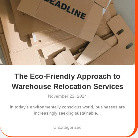
The Eco-Friendly Approach to
Warehouse Relocation Services
November 22, 2024
In today’s environmentally conscious world, businesses are
increasingly seeking sustainable...
Uncategorized