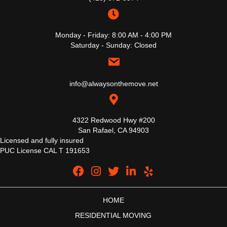
Monday - Friday: 8:00 AM - 4:00 PM
Saturday - Sunday: Closed
info@alwaysonthemove.net
4322 Redwood Hwy #200
San Rafael, CA 94903
Licensed and fully insured
PUC License CAL T 191653
HOME
RESIDENTIAL MOVING