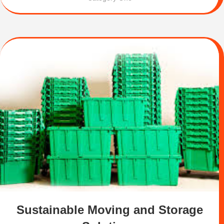
Sustainable Moving and Storage