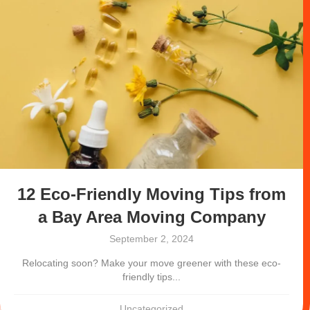
12 Eco-Friendly Moving Tips from
a Bay Area Moving Company
September 2, 2024
Relocating soon? Make your move greener with these eco-
friendly tips...
Uncategorized