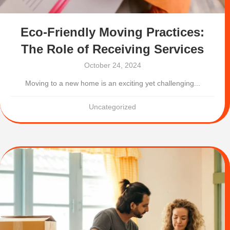
Eco-Friendly Moving Practices:
The Role of Receiving Services
October 24, 2024
Moving to a new home is an exciting yet challenging...
Uncategorized