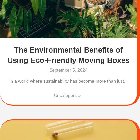
The Environmental Benefits of
Using Eco-Friendly Moving Boxes
September 5, 2024
In a world where sustainability has become more than just...
Uncategorized