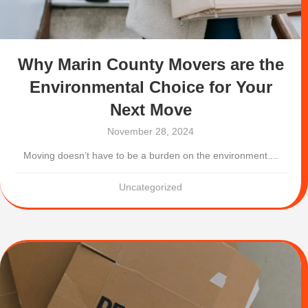
Why Marin County Movers are the
Environmental Choice for Your
Next Move
November 28, 2024
Moving doesn’t have to be a burden on the environment....
Uncategorized