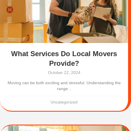
What Services Do Local Movers
Provide?
October 22, 2024
Moving can be both exciting and stressful. Understanding the
range...
Uncategorized